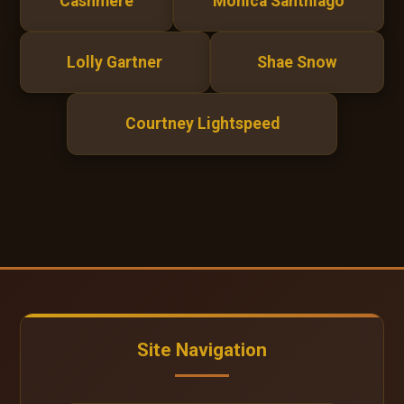
Cashmere
Monica Santhiago
Lolly Gartner
Shae Snow
Courtney Lightspeed
Site Navigation