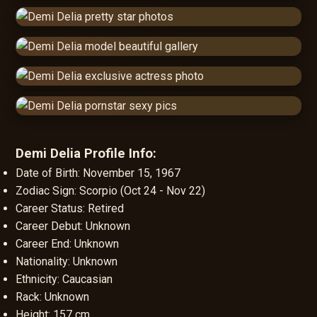
Demi Delia Profile Info:
Date of Birth: November 15, 1967
Zodiac Sign: Scorpio (Oct 24 - Nov 22)
Career Status: Retired
Career Debut: Unknown
Career End: Unknown
Nationality: Unknown
Ethnicity: Caucasian
Rack: Unknown
Height: 157 cm