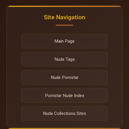
Site Navigation
Main Page
Nude Tags
Nude Pornstar
Pornstar Nude Index
Nude Collections Sites