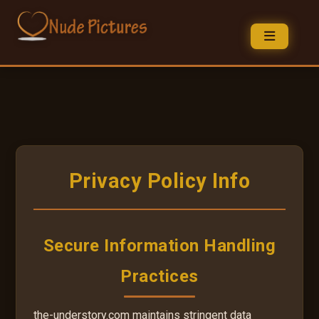
Privacy Policy Info
Secure Information Handling
Practices
the-understory.com maintains stringent data