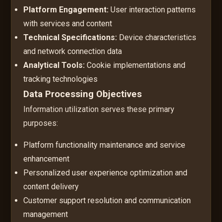
Platform Engagement:
User interaction patterns
with services and content
Technical Specifications:
Device characteristics
and network connection data
Analytical Tools:
Cookie implementations and
tracking technologies
Data Processing Objectives
Information utilization serves these primary
purposes:
Platform functionality maintenance and service
enhancement
Personalized user experience optimization and
content delivery
Customer support resolution and communication
management