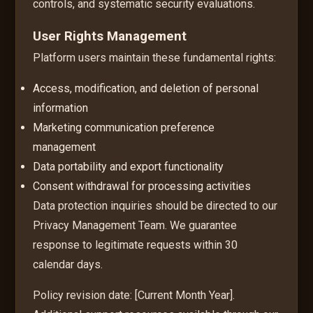
controls, and systematic security evaluations.
User Rights Management
Platform users maintain these fundamental rights:
Access, modification, and deletion of personal
information
Marketing communication preference
management
Data portability and export functionality
Consent withdrawal for processing activities
Data protection inquiries should be directed to our
Privacy Management Team. We guarantee
response to legitimate requests within 30
calendar days.
Policy revision date: [Current Month Year].