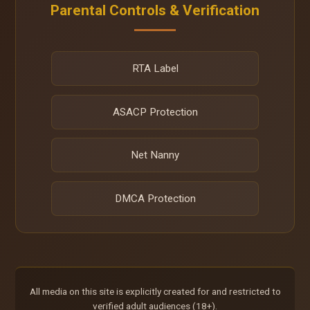
Parental Controls & Verification
RTA Label
ASACP Protection
Net Nanny
DMCA Protection
All media on this site is explicitly created for and restricted to
verified adult audiences (18+).