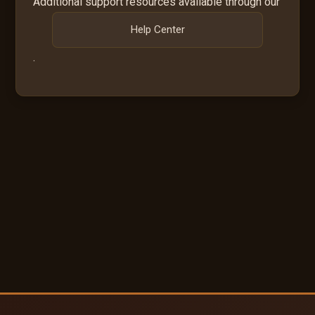
Additional support resources available through our
Help Center
.