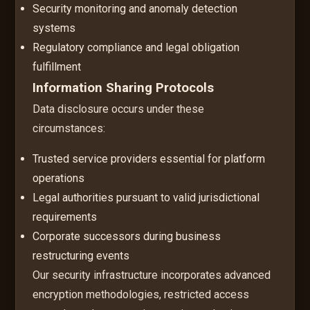
Security monitoring and anomaly detection
systems
Regulatory compliance and legal obligation
fulfillment
Information Sharing Protocols
Data disclosure occurs under these
circumstances:
Trusted service providers essential for platform
operations
Legal authorities pursuant to valid jurisdictional
requirements
Corporate successors during business
restructuring events
Our security infrastructure incorporates advanced
encryption methodologies, restricted access