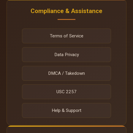
Compliance & Assistance
Terms of Service
Data Privacy
DMCA / Takedown
USC 2257
Help & Support