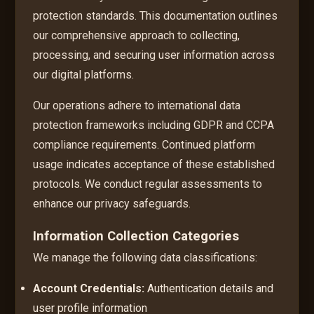
protection standards. This documentation outlines
our comprehensive approach to collecting,
processing, and securing user information across
our digital platforms.
Our operations adhere to international data
protection frameworks including GDPR and CCPA
compliance requirements. Continued platform
usage indicates acceptance of these established
protocols. We conduct regular assessments to
enhance our privacy safeguards.
Information Collection Categories
We manage the following data classifications:
Account Credentials:
Authentication details and
user profile information