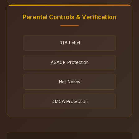
Parental Controls & Verification
RTA Label
ASACP Protection
Net Nanny
DMCA Protection