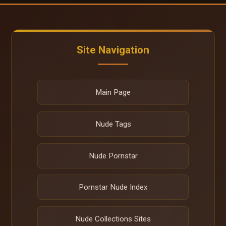
Site Navigation
Main Page
Nude Tags
Nude Pornstar
Pornstar Nude Index
Nude Collections Sites