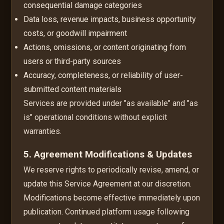
consequential damage categories
Data loss, revenue impacts, business opportunity
costs, or goodwill impairment
Actions, omissions, or content originating from
users or third-party sources
Accuracy, completeness, or reliability of user-
submitted content materials
Services are provided under "as available" and "as
is" operational conditions without explicit
warranties.
5. Agreement Modifications & Updates
We reserve rights to periodically revise, amend, or
update this Service Agreement at our discretion.
Modifications become effective immediately upon
publication. Continued platform usage following