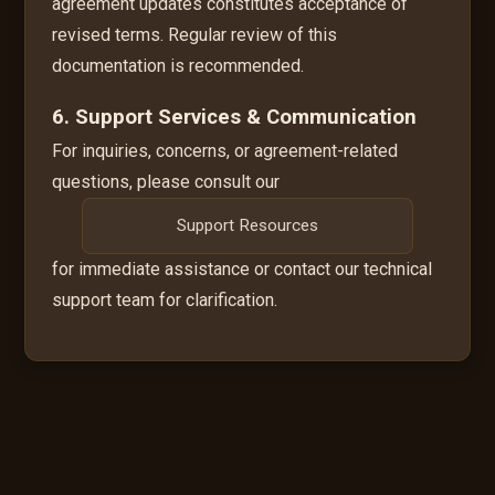
agreement updates constitutes acceptance of
revised terms. Regular review of this
documentation is recommended.
6. Support Services & Communication
For inquiries, concerns, or agreement-related
questions, please consult our
Support Resources
for immediate assistance or contact our technical
support team for clarification.