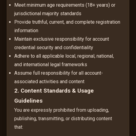
Meet minimum age requirements (18+ years) or
jurisdictional majority standards
Provide truthful, current, and complete registration
information
Maintain exclusive responsibility for account
credential security and confidentiality
Adhere to all applicable local, regional, national,
and international legal frameworks
Assume full responsibility for all account-
associated activities and content
2. Content Standards & Usage
Guidelines
You are expressly prohibited from uploading,
publishing, transmitting, or distributing content
that: