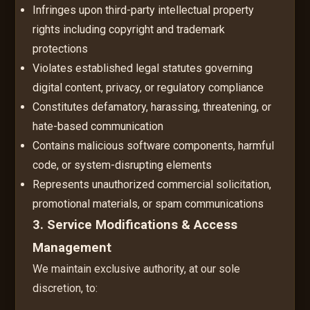
Infringes upon third-party intellectual property
rights including copyright and trademark
protections
Violates established legal statutes governing
digital content, privacy, or regulatory compliance
Constitutes defamatory, harassing, threatening, or
hate-based communication
Contains malicious software components, harmful
code, or system-disrupting elements
Represents unauthorized commercial solicitation,
promotional materials, or spam communications
3. Service Modifications & Access
Management
We maintain exclusive authority, at our sole
discretion, to: