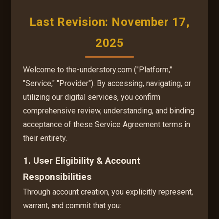
Last Revision: November 17,
2025
Welcome to the-understory.com ("Platform,"
"Service," "Provider"). By accessing, navigating, or
utilizing our digital services, you confirm
comprehensive review, understanding, and binding
acceptance of these Service Agreement terms in
their entirety.
1. User Eligibility & Account
Responsibilities
Through account creation, you explicitly represent,
warrant, and commit that you: