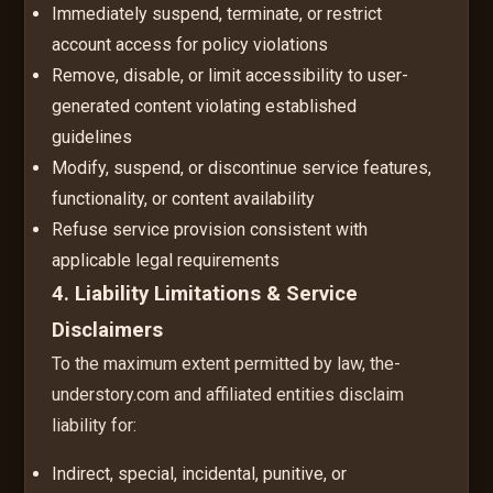
Immediately suspend, terminate, or restrict
account access for policy violations
Remove, disable, or limit accessibility to user-
generated content violating established
guidelines
Modify, suspend, or discontinue service features,
functionality, or content availability
Refuse service provision consistent with
applicable legal requirements
4. Liability Limitations & Service
Disclaimers
To the maximum extent permitted by law, the-
understory.com and affiliated entities disclaim
liability for:
Indirect, special, incidental, punitive, or