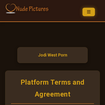
Jodi West Porn
Platform Terms and
Agreement