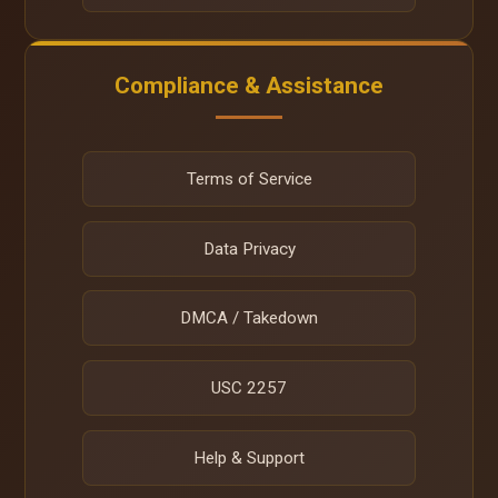
Compliance & Assistance
Terms of Service
Data Privacy
DMCA / Takedown
USC 2257
Help & Support