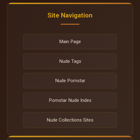
Site Navigation
Main Page
Nude Tags
Nude Pornstar
Pornstar Nude Index
Nude Collections Sites