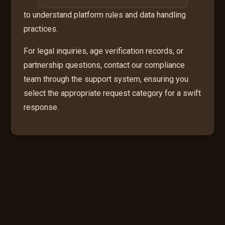
to understand platform rules and data handling
practices.
For legal inquiries, age verification records, or
partnership questions, contact our compliance
team through the support system, ensuring you
select the appropriate request category for a swift
response.