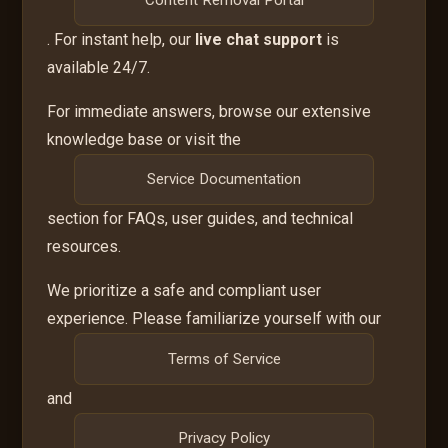
. For instant help, our
live chat support
is
available 24/7.
For immediate answers, browse our extensive
knowledge base or visit the
Service Documentation
section for FAQs, user guides, and technical
resources.
We prioritize a safe and compliant user
experience. Please familiarize yourself with our
Terms of Service
and
Privacy Policy