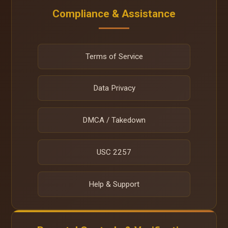
Compliance & Assistance
Terms of Service
Data Privacy
DMCA / Takedown
USC 2257
Help & Support