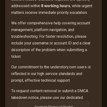
addressed within
8 working hours
, while urgent
matters receive immediate priority escalation.
We offer comprehensive help covering account
management, platform navigation, and
troubleshooting. For faster resolution, please
include your username or account ID and a clear
description of the problem when submitting a
ticket.
Our commitment to the-understory.com users is
reflected in our high service standards and
prompt, effective technical support.
To request content removal or submit a DMCA
takedown notice, please use our dedicated
Content Removal Portal