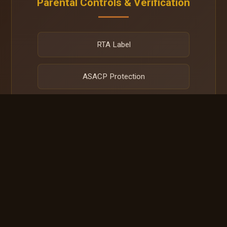
Parental Controls & Verification
RTA Label
ASACP Protection
Net Nanny
DMCA Protection
All media on this site is explicitly created for and restricted to
verified adult audiences (18+).