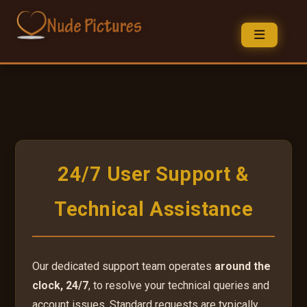
24/7 User Support &
Technical Assistance
Our dedicated support team operates
around the
clock, 24/7
, to resolve your technical queries and
account issues. Standard requests are typically